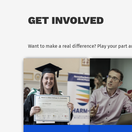
GET INVOLVED
Want to make a real difference? Play your part 