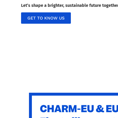
Let’s shape a brighter, sustainable future togethe
GET TO KNOW US