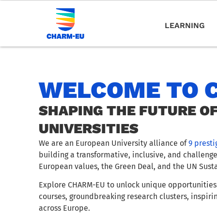
LEARNING
WELCOME TO 
SHAPING THE FUTURE O
UNIVERSITIES
We are an European University alliance of
9 presti
building a transformative, inclusive, and challeng
European values, the Green Deal, and the UN Sust
Explore CHARM-EU to unlock unique opportunities:
courses, groundbreaking research clusters, inspiri
across Europe.