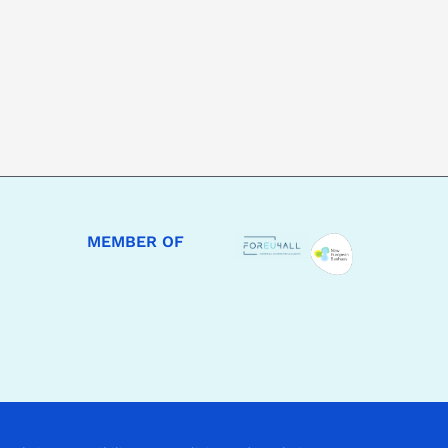
MEMBER OF