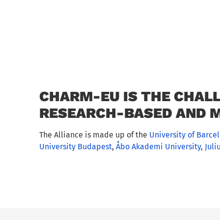
CHARM-EU IS THE CHALL
RESEARCH-BASED AND M
The Alliance is made up of the
University of Barce
University Budapest
,
Åbo Akademi University
,
Juli