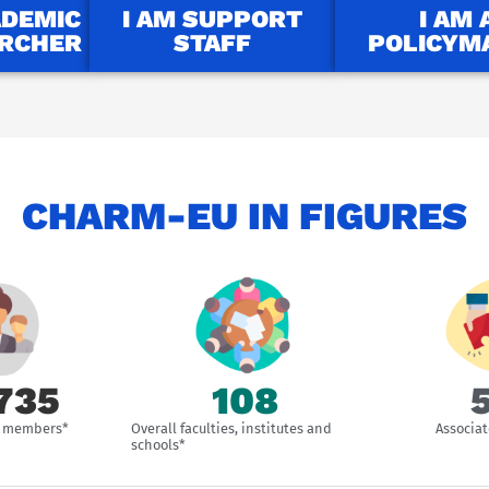
ADEMIC
I AM SUPPORT
I AM 
ARCHER
STAFF
POLICYM
CHARM-EU IN FIGURES
757
109
ff members*
Overall faculties, institutes and
Associat
schools*