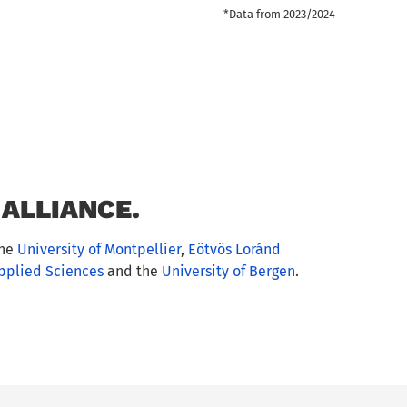
*Data from 2023/2024
ALLIANCE.
the
University of Montpellier
,
Eötvös Loránd
Applied Sciences
and the
University of Bergen
.