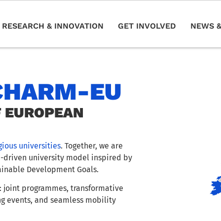
RESEARCH & INNOVATION
GET INVOLVED
NEWS &
CHARM-EU
F EUROPEAN
gious universities
. Together, we are
e-driven university model inspired by
ainable Development Goals.
 joint programmes, transformative
ng events, and seamless mobility