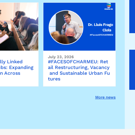
July 23, 2026
lly Linked
#FACESOFCHARMEU: Ret
bs: Expanding
ail Restructuring, Vacancy
on Across
and Sustainable Urban Fu
tures
More news