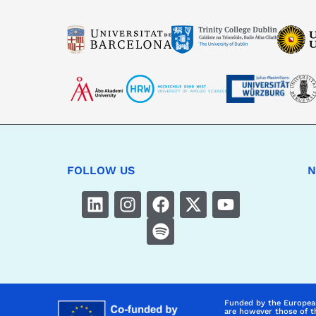
FOLLOW US
N
Funded by the Europea
are however those of t