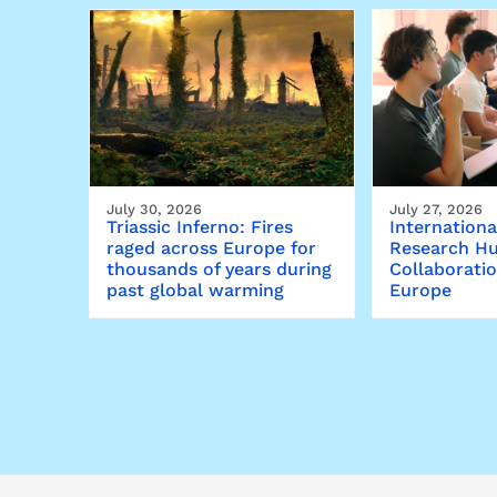
July 30, 2026
July 27, 2026
Triassic Inferno: Fires
Internationa
raged across Europe for
Research Hu
thousands of years during
Collaborati
past global warming
Europe