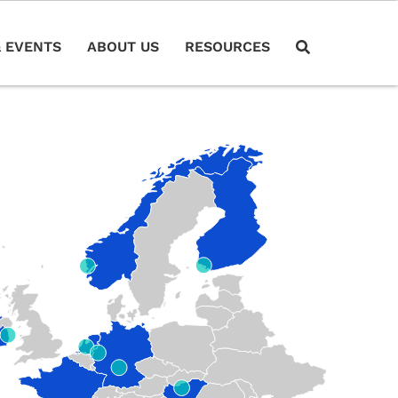
 EVENTS
ABOUT US
RESOURCES