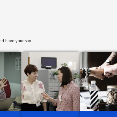
and have your say