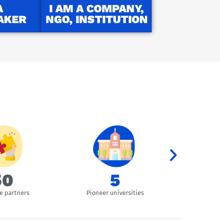
A
I AM A COMPANY,
AKER
NGO, INSTITUTION
51
9
e partners
Pioneer universities
Overal