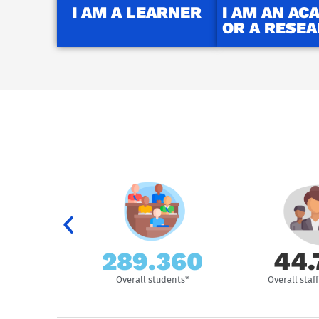
I AM A LEARNER
I AM AN AC
OR A RESE
289.500
44.
ersities
Overall students*
Overall sta