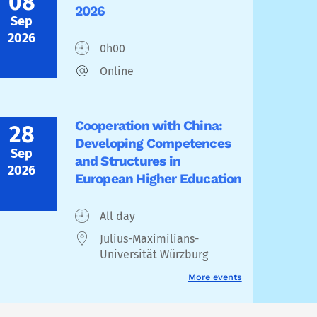
08
2026
Sep
2026
0h00
Online
Cooperation with China:
28
Developing Competences
Sep
and Structures in
2026
European Higher Education
All day
Julius-Maximilians-
Universität Würzburg
More events