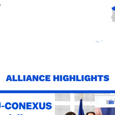
r
ALLIANCE HIGHLIGHTS