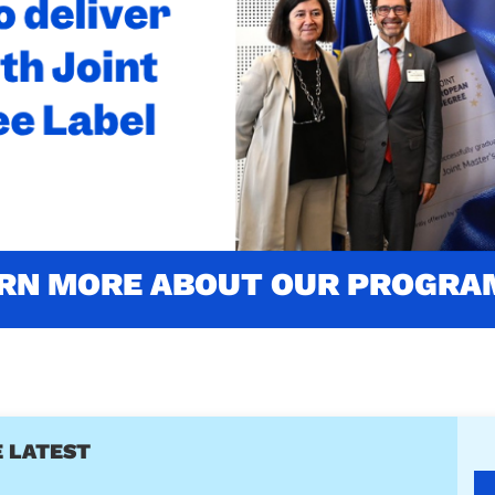
'S LABELLED WITH THE JOINT
LABEL
ustainability (4th edition) is one of the two firsts programm
Read more about the award
RN MORE ABOUT OUR PROGR
 LATEST