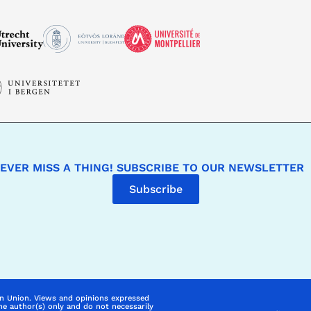
EVER MISS A THING! SUBSCRIBE TO OUR NEWSLETTER
Subscribe
n Union. Views and opinions expressed
he author(s) only and do not necessarily