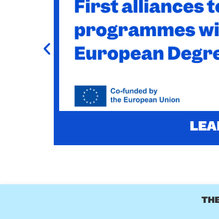
CHARM-EU MASTER
-UP
CHARM-EU Master's in Global Challenges for S
l 2028.
LEA
THE