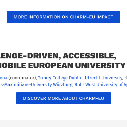
MORE INFORMATION ON CHARM-EU IMPACT
ENGE-DRIVEN, ACCESSIBLE,
OBILE EUROPEAN UNIVERSITY 
lona
(coordinator),
Trinity College Dublin
,
Utrecht University
, 
us-Maximilians-University Würzburg
,
Ruhr West University of 
DISCOVER MORE ABOUT CHARM-EU