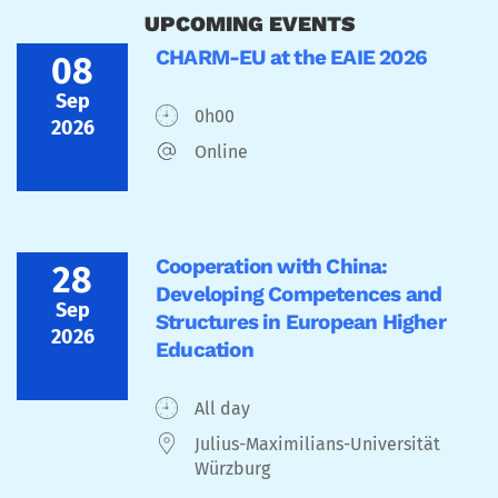
UPCOMING EVENTS
CHARM-EU at the EAIE 2026
08
Sep
0h00
2026
Online
Cooperation with China:
28
Developing Competences and
Sep
Structures in European Higher
2026
Education
All day
Julius-Maximilians-Universität
Würzburg