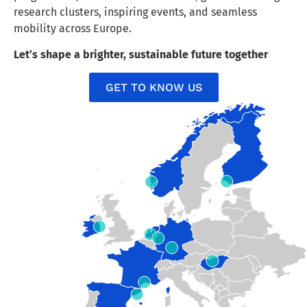
research clusters, inspiring events, and seamless
mobility across Europe.
Let’s shape a brighter, sustainable future together
GET TO KNOW US