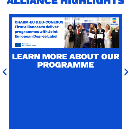
ALLIANCE HIGHLIGHTS
CHARM-EU MASTER'S
LABELLED WITH THE
JOINT EUROPEAN
LEARN MORE ABOUT OUR
DEGREE LABEL
PROGRAMME
CHARM-EU Master's in Global Challenges for
Sustainability (4th edition) is one of the two
firsts programmes to receive the prestigious
European label.
Read more about the award