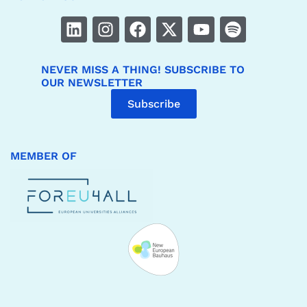
NEVER MISS A THING! SUBSCRIBE TO
OUR NEWSLETTER
Subscribe
MEMBER OF