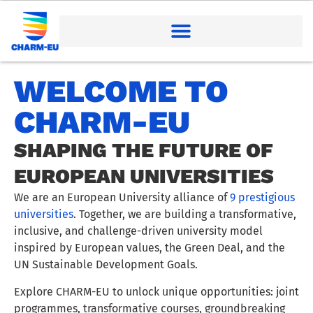
WELCOME TO
CHARM-EU
SHAPING THE FUTURE OF
EUROPEAN UNIVERSITIES
We are an European University alliance of
9 prestigious
universities
. Together, we are building a transformative,
inclusive, and challenge-driven university model
inspired by European values, the Green Deal, and the
UN Sustainable Development Goals.
Explore CHARM-EU to unlock unique opportunities: joint
programmes, transformative courses, groundbreaking