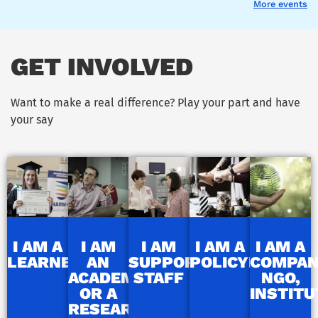
More events
GET INVOLVED
Want to make a real difference? Play your part and have
your say
I AM A
I AM
I AM
I AM A
I AM A
LEARNER
AN
SUPPORT
POLICYMAKER
COMPAN
ACADEMIC
STAFF
NGO,
OR A
INSTITU
RESEARCHER