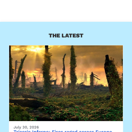
THE LATEST
July 30, 2026
Triassic Inferno: Fires raged across Europe