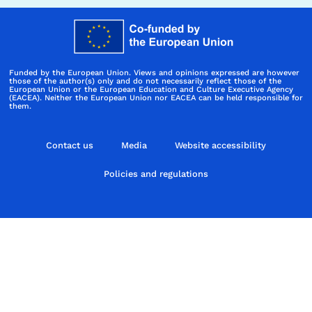
Funded by the European Union. Views and opinions expressed are however
those of the author(s) only and do not necessarily reflect those of the
European Union or the European Education and Culture Executive Agency
(EACEA). Neither the European Union nor EACEA can be held responsible for
them.
Contact us
Media
Website accessibility
Policies and regulations