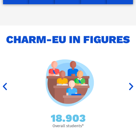
CHARM-EU IN FIGURES
153.838
Overall students*