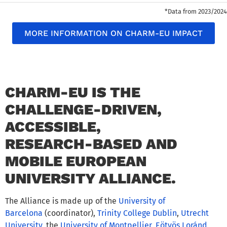
*Data from 2023/2024
MORE INFORMATION ON CHARM-EU IMPACT
CHARM-EU IS THE
CHALLENGE-DRIVEN,
ACCESSIBLE,
RESEARCH-BASED AND
MOBILE EUROPEAN
UNIVERSITY ALLIANCE.
The Alliance is made up of the
University of
Barcelona
(coordinator),
Trinity College Dublin
,
Utrecht
University
, the
University of Montpellier
,
Eötvös Loránd