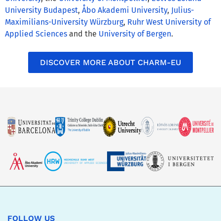
University Budapest
,
Åbo Akademi University
,
Julius-
Maximilians-University Würzburg
,
Ruhr West University of
Applied Sciences
and the
University of Bergen
.
DISCOVER MORE ABOUT CHARM-EU
FOLLOW US