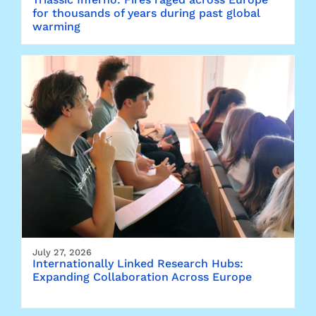
for thousands of years during past global
warming
July 27, 2026
Internationally Linked Research Hubs:
Expanding Collaboration Across Europe