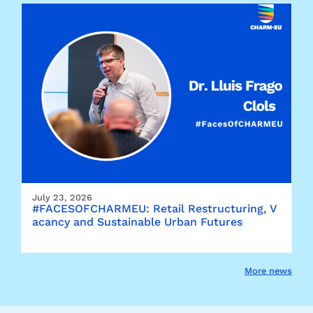
July 23, 2026
#FACESOFCHARMEU: Retail Restructuring, V
acancy and Sustainable Urban Futures
More news